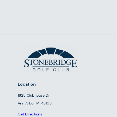
Location
1825 Clubhouse Dr
Ann Arbor, MI 48108
Get Directions