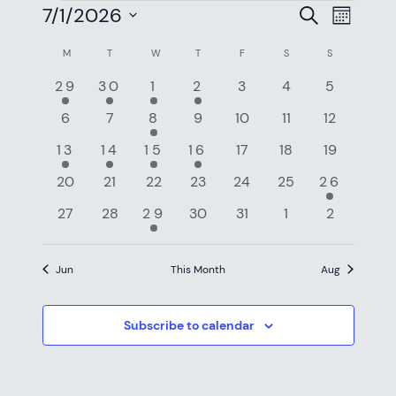
EVENTS
EVEN
EV
7/1/2026
Search
Month
VI
SEAR
Select
CALENDAR
M
MONDAY
T
TUESDAY
W
WEDNESDAY
T
THURSDAY
F
FRIDAY
S
SATURDAY
S
SUNDAY
NAV
date.
AND
OF
2
1
3
1
0
0
0
29
30
1
2
3
4
5
VIEW
events
event
events
event
events
events
events
EVENTS
0
0
2
0
0
0
0
6
7
8
9
10
11
12
NAVI
events
events
events
events
events
events
events
1
1
1
1
0
0
0
13
14
15
16
17
18
19
event
event
event
event
events
events
events
0
0
0
0
0
0
1
20
21
22
23
24
25
26
events
events
events
events
events
events
event
0
0
1
0
0
0
0
27
28
29
30
31
1
2
events
events
event
events
events
events
events
Jun
This Month
Aug
Subscribe to calendar