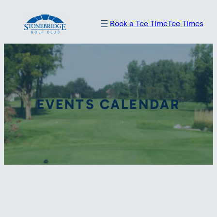
Book a Tee Time
Tee Times
EVENTS CALENDAR