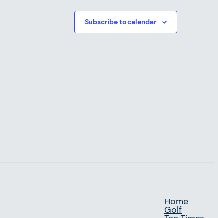
Subscribe to calendar
Home
Golf
Tee Times