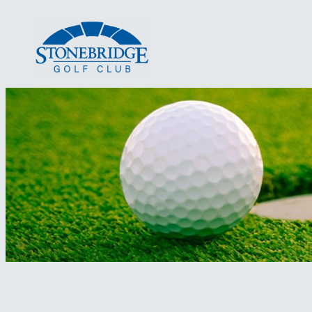
Skip
to
content