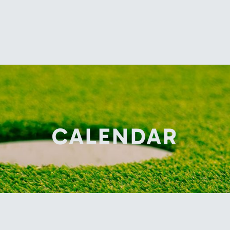
CALENDAR