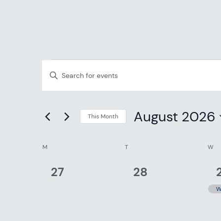
EVENTS
EVENTS
Enter
SEARCH
Keyword.
Search
AND
August 2026
for
This Month
Events
Select
VIEWS
CALENDAR
by
date.
M
MONDAY
T
TUESDAY
W
W
NAVIGATION
Keyword.
OF
0
0
1
27
28
events,
events,
EVENTS