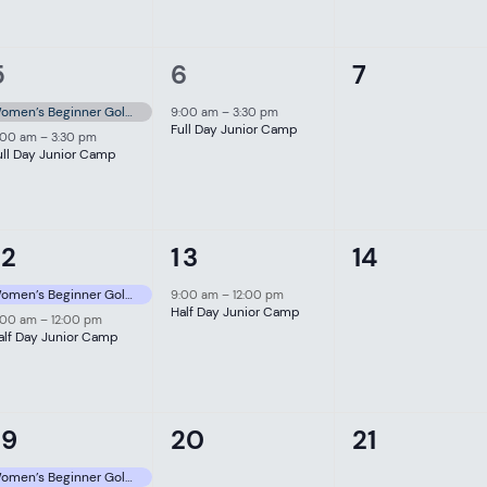
2
1
0
5
6
7
events,
event,
events,
Women’s Beginner Golf Clinic
9:00 am
–
3:30 pm
Full Day Junior Camp
:00 am
–
3:30 pm
ull Day Junior Camp
2
1
0
12
13
14
events,
event,
events,
Women’s Beginner Golf Clinic
9:00 am
–
12:00 pm
Half Day Junior Camp
:00 am
–
12:00 pm
alf Day Junior Camp
0
0
19
20
21
event,
events,
events,
Women’s Beginner Golf Clinic