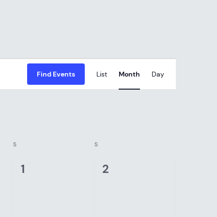
EVENT
Find Events
List
Month
Day
VIEWS
NAVIGAT
S
SATURDAY
S
SUNDAY
0
0
1
2
events,
events,