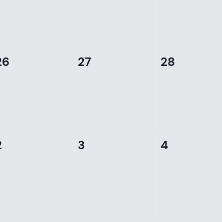
0
0
0
26
27
28
events,
events,
events,
0
0
0
2
3
4
events,
events,
events,