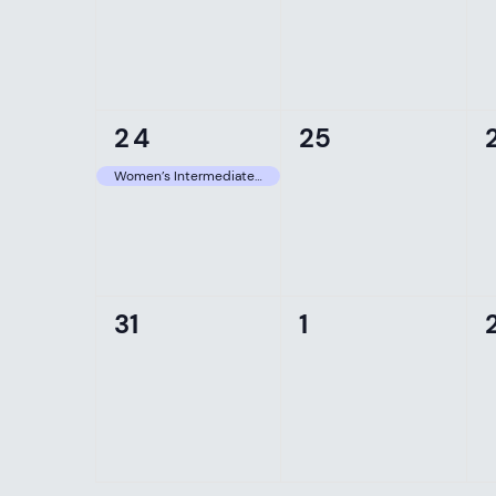
1
0
24
25
event,
events,
Women’s Intermediate Golf Clinic
0
0
31
1
events,
events,