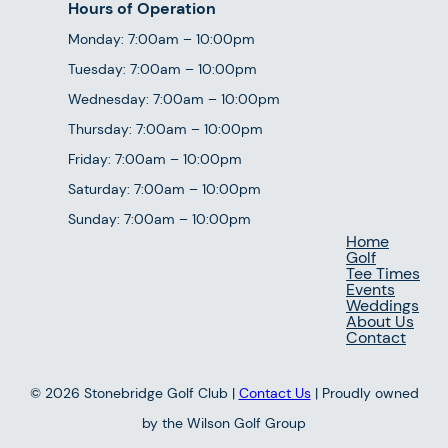
Hours of Operation
Monday: 7:00am – 10:00pm
Tuesday: 7:00am – 10:00pm
Wednesday: 7:00am – 10:00pm
Thursday: 7:00am – 10:00pm
Friday: 7:00am – 10:00pm
Saturday: 7:00am – 10:00pm
Sunday: 7:00am – 10:00pm
Home
Golf
Tee Times
Events
Weddings
About Us
Contact
© 2026 Stonebridge Golf Club |
Contact Us
| Proudly owned
by the Wilson Golf Group