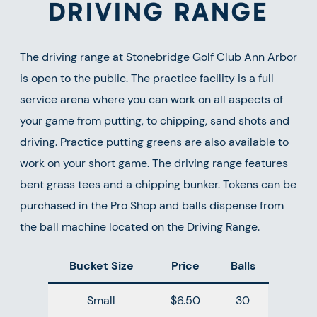
DRIVING RANGE
The driving range at Stonebridge Golf Club Ann Arbor
is open to the public. The practice facility is a full
service arena where you can work on all aspects of
your game from putting, to chipping, sand shots and
driving. Practice putting greens are also available to
work on your short game. The driving range features
bent grass tees and a chipping bunker. Tokens can be
purchased in the Pro Shop and balls dispense from
the ball machine located on the Driving Range.
Bucket Size
Price
Balls
Small
$6.50
30