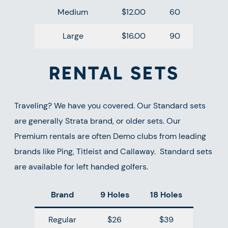
Medium
$12.00
60
Large
$16.00
90
RENTAL SETS
Traveling? We have you covered. Our Standard sets
are generally Strata brand, or older sets. Our
Premium rentals are often Demo clubs from leading
brands like Ping, Titleist and Callaway. Standard sets
are available for left handed golfers.
Brand
9 Holes
18 Holes
Regular
$26
$39