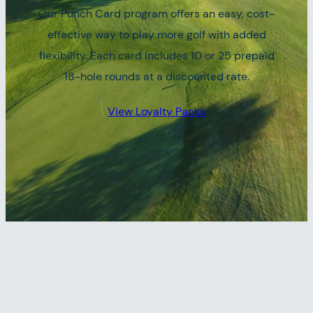
Our Punch Card program offers an easy, cost-
effective way to play more golf with added
flexibility. Each card includes 10 or 25 prepaid
18-hole rounds at a discounted rate.
View Loyalty Packs