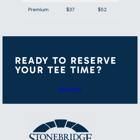
Premium
$37
$52
READY TO RESERVE
YOUR TEE TIME?
Book Now