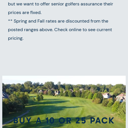
but we want to offer senior golfers assurance their
prices are fixed.
** Spring and Fall rates are discounted from the
posted ranges above. Check online to see current
pricing.
BUY A 10 OR 25 PACK