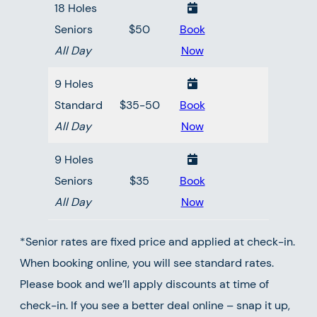
18 Holes
Seniors
$50
Book
All Day
Now
9 Holes
Standard
$35-50
Book
All Day
Now
9 Holes
Seniors
$35
Book
All Day
Now
*Senior rates are fixed price and applied at check-in.
When booking online, you will see standard rates.
Please book and we’ll apply discounts at time of
check-in. If you see a better deal online – snap it up,