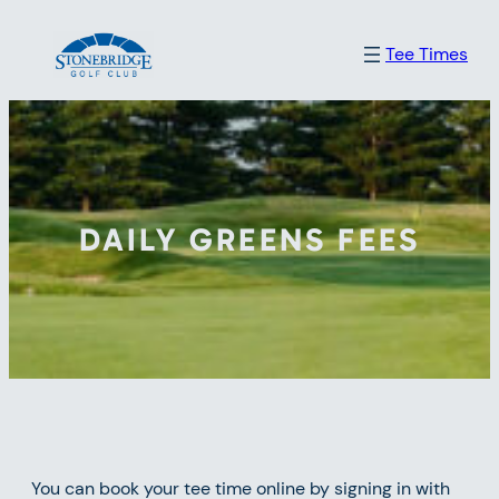
Skip
Tee Times
to
content
DAILY GREENS FEES
You can book your tee time online by signing in with