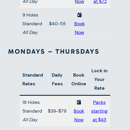
All Day
Now
at $72
9 Holes
Standard
$40-55
Book
All Day
Now
MONDAYS – THURSDAYS
Lock in
Standard
Daily
Book
Your
Rates
Fees
Online
Rate
18 Holes
Packs
Standard
$39-$79
Book
starting
All Day
Now
at $43