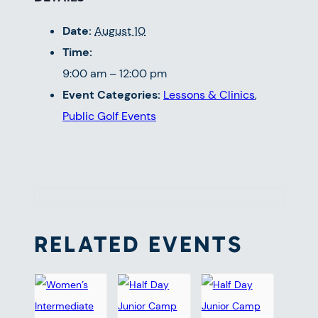
Date:
August 10
Time:
9:00 am – 12:00 pm
Event Categories:
Lessons & Clinics
,
Public Golf Events
RELATED EVENTS