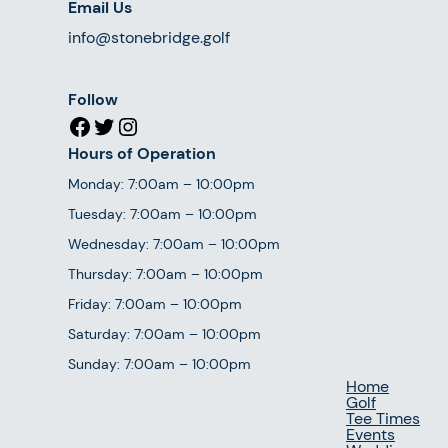
Email Us
info@stonebridge.golf
Follow
Facebook
Twitter
Instagram
Hours of Operation
Monday: 7:00am – 10:00pm
Tuesday: 7:00am – 10:00pm
Wednesday: 7:00am – 10:00pm
Thursday: 7:00am – 10:00pm
Friday: 7:00am – 10:00pm
Saturday: 7:00am – 10:00pm
Sunday: 7:00am – 10:00pm
Home
Golf
Tee Times
Events