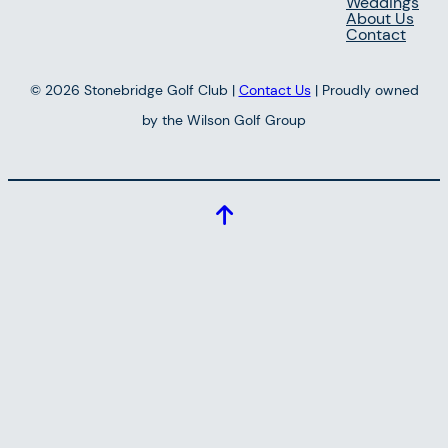
Weddings
About Us
Contact
© 2026 Stonebridge Golf Club |
Contact Us
| Proudly owned
by the Wilson Golf Group