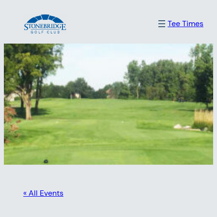
Tee Times
« All Events