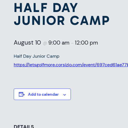
HALF DAY
JUNIOR CAMP
August 10
9:00 am
12:00 pm
@
–
Half Day Junior Camp
https://letsgolfmore.corsizio.com/event/697ced61a
Add to calendar
DETAILS