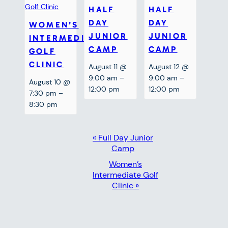
HALF
HALF
DAY
DAY
WOMEN’S
JUNIOR
JUNIOR
INTERMEDIATE
CAMP
CAMP
GOLF
CLINIC
August 11 @
August 12 @
9:00 am
–
9:00 am
–
August 10 @
12:00 pm
12:00 pm
7:30 pm
–
8:30 pm
EVENT
«
Full Day Junior
Camp
NAVIGATION
Women’s
Intermediate Golf
Clinic
»