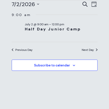
EVENTS
EVEN
EV
7/2/2026
Search
Day
VI
SEAR
Select
FOR
9:00 am
NAV
date.
AND
JULY
July 2 @ 9:00 am
–
12:00 pm
VIEW
Half Day Junior Camp
2,
NAVI
2026
Previous Day
Next Day
Subscribe to calendar