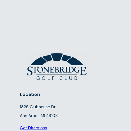
Location
1825 Clubhouse Dr
Ann Arbor, MI 48108
Get Directions