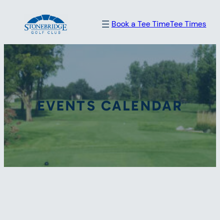
Book a Tee Time
Tee Times
EVENTS CALENDAR